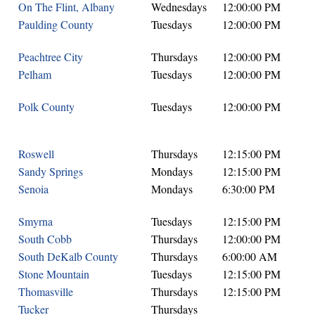
On The Flint, Albany
Wednesdays
12:00:00 PM
Paulding County
Tuesdays
12:00:00 PM
Peachtree City
Thursdays
12:00:00 PM
Pelham
Tuesdays
12:00:00 PM
Polk County
Tuesdays
12:00:00 PM
Roswell
Thursdays
12:15:00 PM
Sandy Springs
Mondays
12:15:00 PM
Senoia
Mondays
6:30:00 PM
Smyrna
Tuesdays
12:15:00 PM
South Cobb
Thursdays
12:00:00 PM
South DeKalb County
Thursdays
6:00:00 AM
Stone Mountain
Tuesdays
12:15:00 PM
Thomasville
Thursdays
12:15:00 PM
Tucker
Thursdays