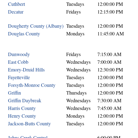
Cuthbert
Tuesdays
12:00:00 PM
Decatur
Fridays
12:15:00 PM
Dougherty County (Albany)
Tuesdays
12:00:00 PM
Douglas County
Mondays
11:45:00 AM
Dunwoody
Fridays
7:15:00 AM
East Cobb
Wednesdays
7:00:00 AM
Emory-Druid Hills
Wednesdays
12:30:00 PM
Fayetteville
Tuesdays
12:00:00 PM
Forsyth-Monroe County
Tuesdays
12:00:00 PM
Griffin
Thursdays
12:00:00 PM
Griffin Daybreak
Wednesdays
7:30:00 AM
Harris County
Wednesdays
7:45:00 AM
Henry County
Mondays
12:00:00 PM
Jackson-Butts County
Tuesdays
12:00:00 PM
Johns Creek Central
6:00:00 PM