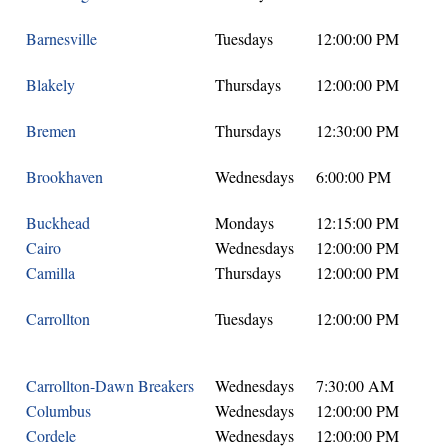
Barnesville
Tuesdays
12:00:00 PM
Blakely
Thursdays
12:00:00 PM
Bremen
Thursdays
12:30:00 PM
Brookhaven
Wednesdays
6:00:00 PM
Buckhead
Mondays
12:15:00 PM
Cairo
Wednesdays
12:00:00 PM
Camilla
Thursdays
12:00:00 PM
Carrollton
Tuesdays
12:00:00 PM
Carrollton-Dawn Breakers
Wednesdays
7:30:00 AM
Columbus
Wednesdays
12:00:00 PM
Cordele
Wednesdays
12:00:00 PM