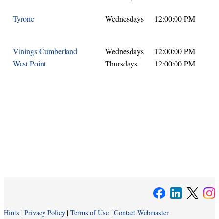
Tyrone
Wednesdays
12:00:00 PM
Vinings Cumberland
Wednesdays
12:00:00 PM
West Point
Thursdays
12:00:00 PM
Hints
|
Privacy Policy
|
Terms of Use
|
Contact Webmaster