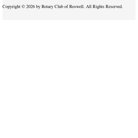
Copyright © 2026 by Rotary Club of Roswell. All Rights Reserved.