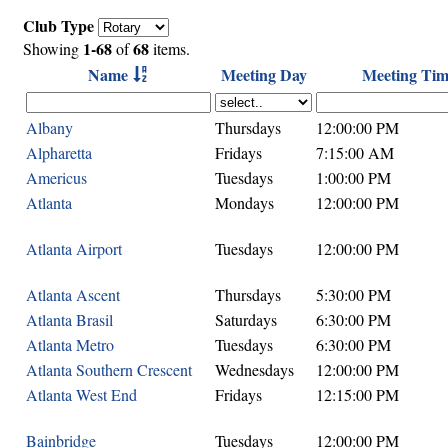
Club Type
1-68
68
Showing
of
items.
Name
Meeting Day
Meeting Tim
Albany
Thursdays
12:00:00 PM
Alpharetta
Fridays
7:15:00 AM
Americus
Tuesdays
1:00:00 PM
Atlanta
Mondays
12:00:00 PM
Atlanta Airport
Tuesdays
12:00:00 PM
Atlanta Ascent
Thursdays
5:30:00 PM
Atlanta Brasil
Saturdays
6:30:00 PM
Atlanta Metro
Tuesdays
6:30:00 PM
Atlanta Southern Crescent
Wednesdays
12:00:00 PM
Atlanta West End
Fridays
12:15:00 PM
Bainbridge
Tuesdays
12:00:00 PM