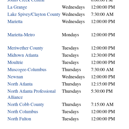
La Grange
Wednesdays
12:00:00 PM
Lake Spivey/Clayton County
Wednesdays
7:30:00 AM
Marietta
Wednesdays
12:00:00 PM
Marietta-Metro
Mondays
12:00:00 PM
Meriwether County
Tuesdays
12:00:00 PM
Midtown Atlanta
Tuesdays
12:30:00 PM
Moultrie
Tuesdays
12:00:00 PM
Muscogee-Columbus
Thursdays
7:30:00 AM
Newnan
Wednesdays
12:00:00 PM
North Atlanta
Thursdays
12:15:00 PM
North Atlanta Professional
Thursdays
5:30:00 PM
Alliance
North Cobb County
Thursdays
7:15:00 AM
North Columbus
Tuesdays
12:00:00 PM
North Fulton
Tuesdays
12:00:00 PM