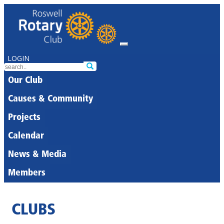
LOGIN
Our Club
Causes & Community
Projects
Calendar
News & Media
Members
CLUBS