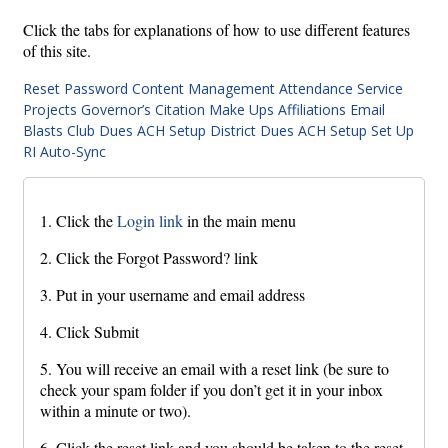
Click the tabs for explanations of how to use different features
of this site.
Reset Password
Content Management
Attendance
Service
Projects
Governor’s Citation
Make Ups
Affiliations
Email
Blasts
Club Dues ACH Setup
District Dues ACH Setup
Set Up
RI Auto-Sync
1. Click the
Login link
in the main menu
2. Click the Forgot Password? link
3. Put in your username and email address
4. Click Submit
5. You will receive an email with a reset link (be sure to
check your spam folder if you don’t get it in your inbox
within a minute or two).
6. Click the reset link and you should be taken to the reset