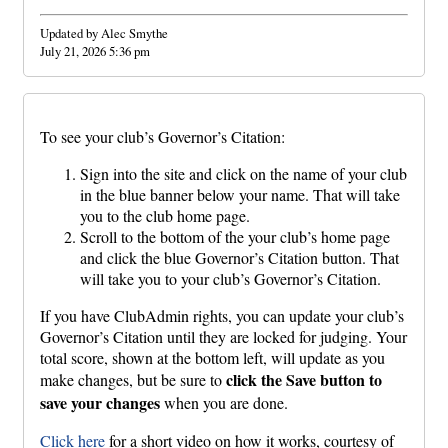
Updated by Alec Smythe
July 21, 2026 5:36 pm
To see your club’s Governor’s Citation:
Sign into the site and click on the name of your club
in the blue banner below your name. That will take
you to the club home page.
Scroll to the bottom of the your club’s home page
and click the blue Governor’s Citation button. That
will take you to your club’s Governor’s Citation.
If you have ClubAdmin rights, you can update your club’s
Governor’s Citation until they are locked for judging. Your
total score, shown at the bottom left, will update as you
click the Save button to
make changes, but be sure to
save your changes
when you are done.
Click here
for a short video on how it works, courtesy of