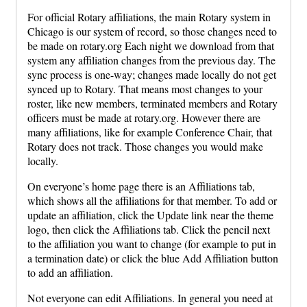
For official Rotary affiliations, the main Rotary system in
Chicago is our system of record, so those changes need to
be made on rotary.org Each night we download from that
system any affiliation changes from the previous day. The
sync process is one-way; changes made locally do not get
synced up to Rotary. That means most changes to your
roster, like new members, terminated members and Rotary
officers must be made at rotary.org. However there are
many affiliations, like for example Conference Chair, that
Rotary does not track. Those changes you would make
locally.
On everyone’s home page there is an Affiliations tab,
which shows all the affiliations for that member. To add or
update an affiliation, click the Update link near the theme
logo, then click the Affiliations tab. Click the pencil next
to the affiliation you want to change (for example to put in
a termination date) or click the blue Add Affiliation button
to add an affiliation.
Not everyone can edit Affiliations. In general you need at