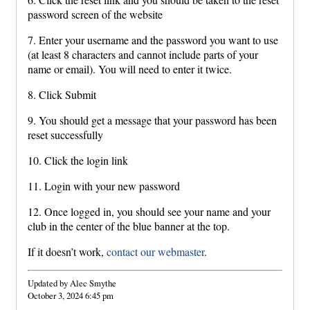
password screen of the website
7. Enter your username and the password you want to use
(at least 8 characters and cannot include parts of your
name or email). You will need to enter it twice.
8. Click Submit
9. You should get a message that your password has been
reset successfully
10. Click the login link
11. Login with your new password
12. Once logged in, you should see your name and your
club in the center of the blue banner at the top.
If it doesn’t work,
contact our webmaster
.
Updated by Alec Smythe
October 3, 2024 6:45 pm