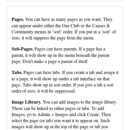
Pages.
You can have as many pages as you want. They
can appear under either the Our Club or the Causes &
Community menus in ‘sort’ order. If you put in a ‘sort’ of
zero, it will suppress the page from the menu.
Sub-Pages.
Pages can have parents. If a page has a
parent, it will show up in the menu beneath the parent
page. Don’t make a page a parent of itself.
Tabs.
Pages can have tabs. If you create a tab and assign it
to a page, it will show up under a tab interface on that
page. Tabs show up in sort order. If you give a tab a sort
order of zero, it will be suppressed.
Image Library.
You can add images to the image library.
These can be linked to either pages or tabs. To add
Images, go to Admin > Images and click Create. Then
select the page (or tab) you want it to appear on. Such
images will show up at the top of the page or tab you