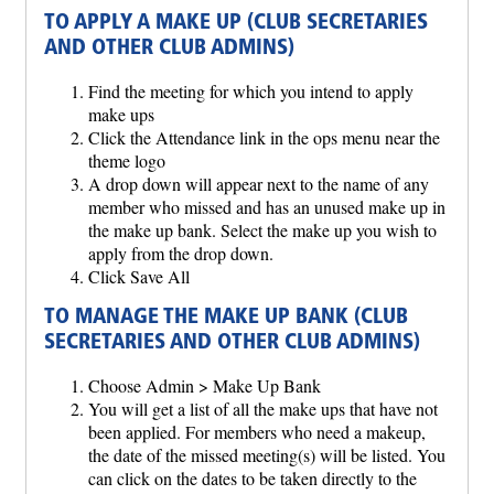
TO APPLY A MAKE UP (CLUB SECRETARIES
AND OTHER CLUB ADMINS)
Find the meeting for which you intend to apply
make ups
Click the Attendance link in the ops menu near the
theme logo
A drop down will appear next to the name of any
member who missed and has an unused make up in
the make up bank. Select the make up you wish to
apply from the drop down.
Click Save All
TO MANAGE THE MAKE UP BANK (CLUB
SECRETARIES AND OTHER CLUB ADMINS)
Choose Admin > Make Up Bank
You will get a list of all the make ups that have not
been applied. For members who need a makeup,
the date of the missed meeting(s) will be listed. You
can click on the dates to be taken directly to the