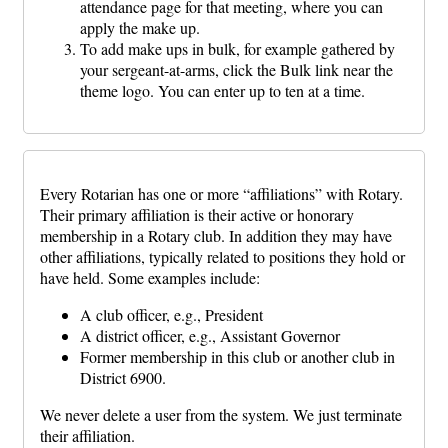
attendance page for that meeting, where you can
apply the make up.
To add make ups in bulk, for example gathered by
your sergeant-at-arms, click the Bulk link near the
theme logo. You can enter up to ten at a time.
Every Rotarian has one or more “affiliations” with Rotary.
Their primary affiliation is their active or honorary
membership in a Rotary club. In addition they may have
other affiliations, typically related to positions they hold or
have held. Some examples include:
A club officer, e.g., President
A district officer, e.g., Assistant Governor
Former membership in this club or another club in
District 6900.
We never delete a user from the system. We just terminate
their affiliation.