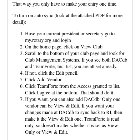
That way you only have to make your entry one time.
To turn on auto sync (look at the attached PDF for more
detail):
Have your current president or secretary go to
my.rotary.org and login
On the home page, click on View Club
Scroll to the bottom of your club page and look for
Club Management Systems. If you see both DACdb
and TeamForte, Inc. list, you are all set already.
If not, click the Edit pencil.
Click Add Vendor.
Click TeamForte from the Access granted to list.
Click I agree at the bottom. That should do it.
If you want, you can also add DACdb. Only one
vendor can be View & Edit. If you want your
changes made at DACdb to sync back to RI, then
make it the View & Edit one. TeamForte is read
only, so doesn’t matter whether it is set as View-
Only or View & Edit.