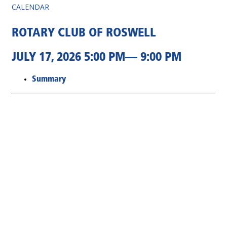
CALENDAR
ROTARY CLUB OF ROSWELL
JULY 17, 2026 5:00 PM— 9:00 PM
Summary