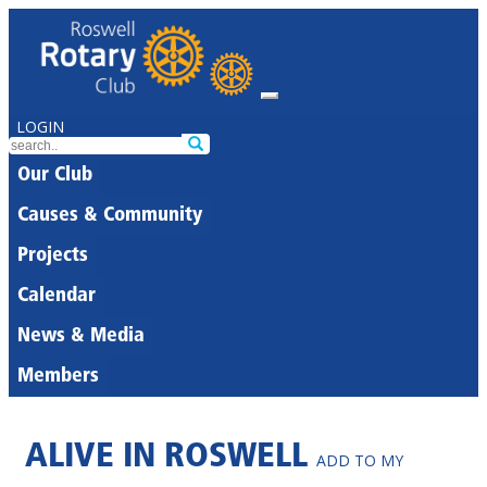
LOGIN
Our Club
Causes & Community
Projects
Calendar
News & Media
Members
ALIVE IN ROSWELL
ADD TO MY