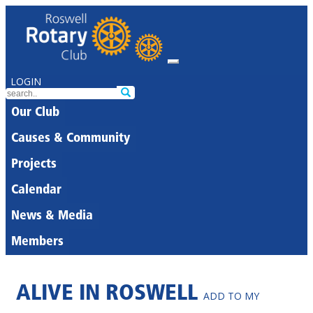
LOGIN
Our Club
Causes & Community
Projects
Calendar
News & Media
Members
ALIVE IN ROSWELL
ADD TO MY