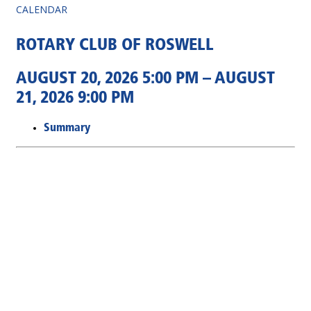
CALENDAR
ROTARY CLUB OF ROSWELL
AUGUST 20, 2026 5:00 PM – AUGUST
21, 2026 9:00 PM
Summary