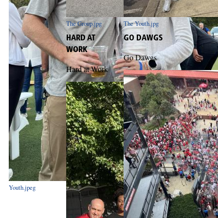
The Group.jpg
The Youth.jpg
HARD AT
GO DAWGS
WORK
Go Dawgs
Hard at Work
Youth.jpeg