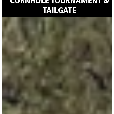
CORNHOLE TOURNAMENT &
TAILGATE