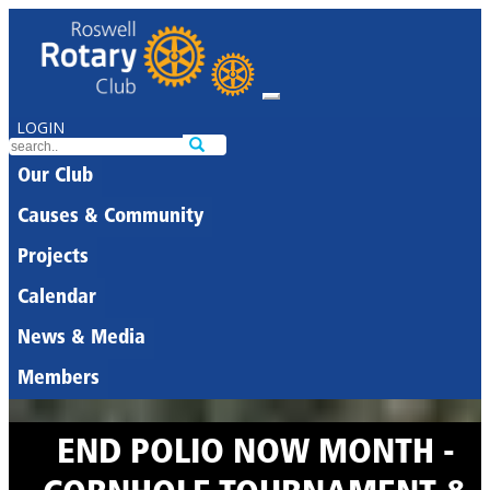
LOGIN
Our Club
Causes & Community
Projects
Calendar
News & Media
Members
END POLIO NOW MONTH -