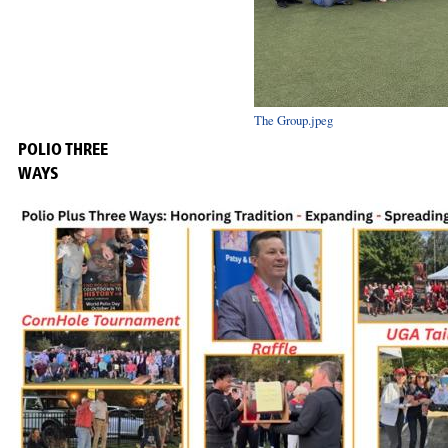
The Group.jpeg
POLIO THREE
WAYS