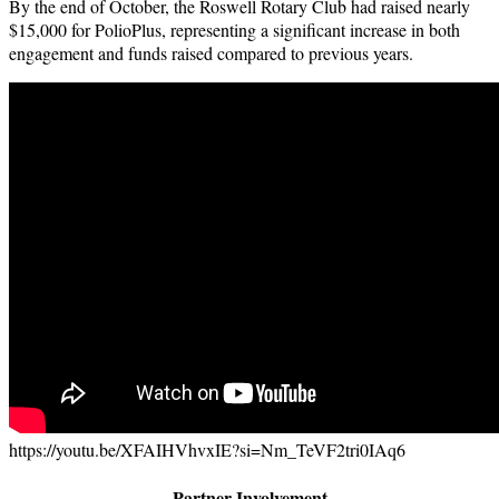
By the end of October, the Roswell Rotary Club had raised nearly
$15,000 for PolioPlus, representing a significant increase in both
engagement and funds raised compared to previous years.
https://youtu.be/XFAIHVhvxIE?si=Nm_TeVF2tri0IAq6
Partner Involvement