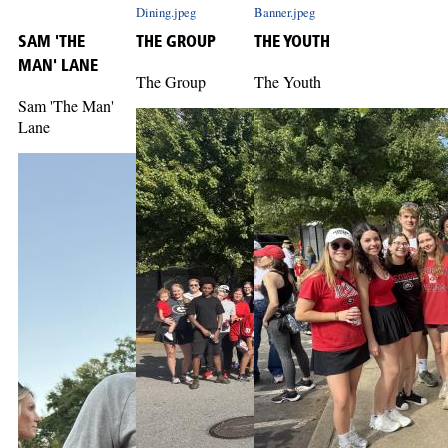
Dining.jpeg
Banner.jpeg
SAM 'THE
THE GROUP
THE YOUTH
MAN' LANE
The Group
The Youth
Sam 'The Man'
Lane