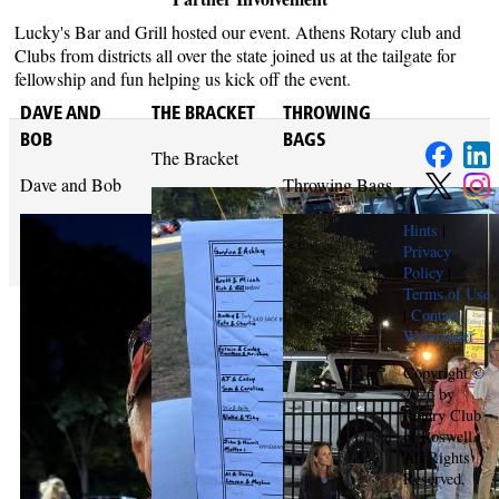
Lucky's Bar and Grill hosted our event. Athens Rotary club and
Clubs from districts all over the state joined us at the tailgate for
fellowship and fun helping us kick off the event.
DAVE AND
THE BRACKET
THROWING
BOB
BAGS
The Bracket
Dave and Bob
Throwing Bags
Hints
|
Privacy
Policy
|
Terms of Use
|
Contact
Webmaster
Copyright ©
2026 by
Rotary Club
of Roswell.
All Rights
Reserved.