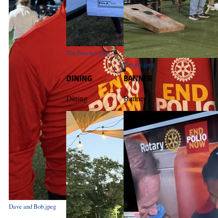
The Bracket.jpeg
Players.jpeg
DINING
BANNER
Dining
Banner
Dave and Bob.jpeg