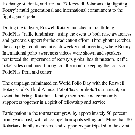
Exchange students, and around 27 Roswell Rotarians highlighting
Rotary’s multi-generational and international commitment to the
fight against polio.
During the tailgate, Roswell Rotary launched a month-long
PolioPlus "raffle fundraiser," using the event to both raise awareness
and generate support for the eradication effort. Throughout October,
the campaign continued at each weekly club meeting, where Rotary
International polio awareness videos were shown and speakers
reinforced the importance of Rotary’s global health mission. Raffle
ticket sales continued throughout the month, keeping the focus on
PolioPlus front and center.
The campaign culminated on World Polio Day with the Roswell
Rotary Club’s Third Annual PolioPlus Cornhole Tournament, an
event that brings Rotarians, family members, and community
supporters together in a spirit of fellowship and service.
Participation in the tournament grew by approximately 50 percent
from year's past, with all competition spots selling out. More than 80
Rotarians, family members, and supporters participated in the event.