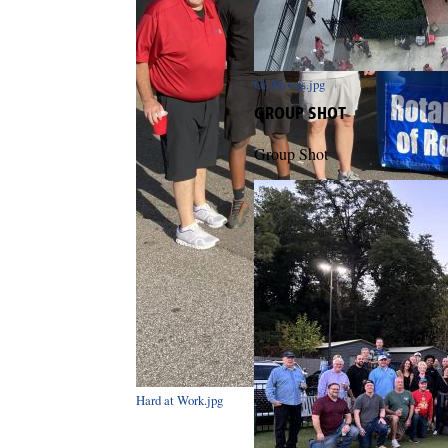
Go Dawgs.jpg
GROUP SHOT
Group Shot
Hard at Work.jpg