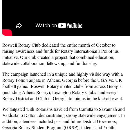
Roswell Rotary Club dedicated the entire month of October to
raising awareness and funds for Rotary International’s PolioPlus
initiative. Our club created a project that combined education,
statewide collaboration, fellowship, and fundraising.
The campaign launched in a unique and highly visible way with a
Rotary Polio Tailgate in Athens, Georgia before the UGA vs. UK
football game. Roswell Rotary invited clubs from across Georgia
(including Athens Rotary), Lexington Rotary Clubs and every
Rotary District and Club in Georgia to join us in the kickoff event.
We tailgated with Rotarians traveled from Camilla to Savannah and
Valdosta to Dalton, demonstrating strong statewide engagement. In
addition, attendees included past and future District Governors,
Georgia Rotary Student Program (GRSP) students and Youth