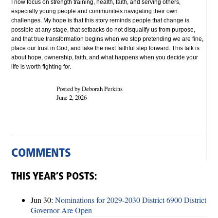
I now focus on strength training, health, faith, and serving others,
especially young people and communities navigating their own
challenges. My hope is that this story reminds people that change is
possible at any stage, that setbacks do not disqualify us from purpose,
and that true transformation begins when we stop pretending we are fine,
place our trust in God, and take the next faithful step forward. This talk is
about hope, ownership, faith, and what happens when you decide your
life is worth fighting for.
Posted by Deborah Perkins
June 2, 2026
COMMENTS
THIS YEAR’S POSTS:
Jun 30:
Nominations for 2029-2030 District 6900 District
Governor Are Open