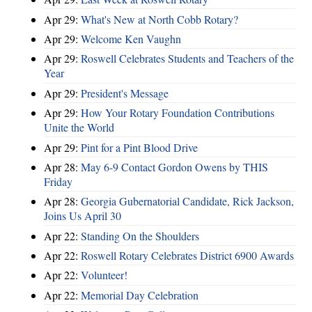
Apr 29:
What's New at North Cobb Rotary?
Apr 29:
Welcome Ken Vaughn
Apr 29:
Roswell Celebrates Students and Teachers of the
Year
Apr 29:
President's Message
Apr 29:
How Your Rotary Foundation Contributions
Unite the World
Apr 29:
Pint for a Pint Blood Drive
Apr 28:
May 6-9 Contact Gordon Owens by THIS
Friday
Apr 28:
Georgia Gubernatorial Candidate, Rick Jackson,
Joins Us April 30
Apr 22:
Standing On the Shoulders
Apr 22:
Roswell Rotary Celebrates District 6900 Awards
Apr 22:
Volunteer!
Apr 22:
Memorial Day Celebration