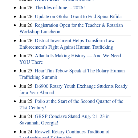
Jun 26:
The Ides of June ... 2026!
Jun 26:
Update on Global Grant to End Spina Bifida
Jun 26:
Registration Open for the Teacher & Rotarian
Workshop Luncheon
Jun 26:
District Investment Helps Transform Law
Enforcement’s Fight Against Human Trafficking
Jun 25:
Atlanta Is Making History — And We Need
YOU There
Jun 25:
Hear Tim Tebow Speak at The Rotary Human
Trafficking Summit
Jun 25:
D6900 Rotary Youth Exchange Students Ready
for a Year Abroad
Jun 25:
Polio at the Start of the Second Quarter of the
21st Century!
Jun 24:
GRSP Conclave Slated Aug. 21–23 in
Savannah, Georgia!
Jun 24:
Roswell Rotary Continues Tradition of
Leadership and Fellowship