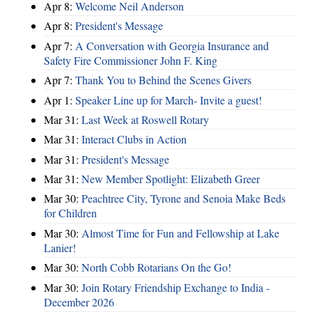
Apr 8:
Welcome Neil Anderson
Apr 8:
President's Message
Apr 7:
A Conversation with Georgia Insurance and
Safety Fire Commissioner John F. King
Apr 7:
Thank You to Behind the Scenes Givers
Apr 1:
Speaker Line up for March- Invite a guest!
Mar 31:
Last Week at Roswell Rotary
Mar 31:
Interact Clubs in Action
Mar 31:
President's Message
Mar 31:
New Member Spotlight: Elizabeth Greer
Mar 30:
Peachtree City, Tyrone and Senoia Make Beds
for Children
Mar 30:
Almost Time for Fun and Fellowship at Lake
Lanier!
Mar 30:
North Cobb Rotarians On the Go!
Mar 30:
Join Rotary Friendship Exchange to India -
December 2026