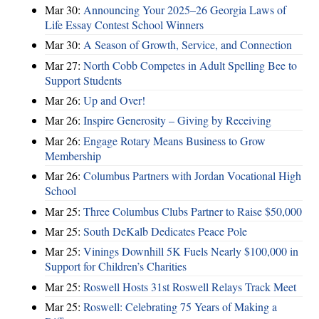
Mar 30:
Announcing Your 2025–26 Georgia Laws of
Life Essay Contest School Winners
Mar 30:
A Season of Growth, Service, and Connection
Mar 27:
North Cobb Competes in Adult Spelling Bee to
Support Students
Mar 26:
Up and Over!
Mar 26:
Inspire Generosity – Giving by Receiving
Mar 26:
Engage Rotary Means Business to Grow
Membership
Mar 26:
Columbus Partners with Jordan Vocational High
School
Mar 25:
Three Columbus Clubs Partner to Raise $50,000
Mar 25:
South DeKalb Dedicates Peace Pole
Mar 25:
Vinings Downhill 5K Fuels Nearly $100,000 in
Support for Children’s Charities
Mar 25:
Roswell Hosts 31st Roswell Relays Track Meet
Mar 25:
Roswell: Celebrating 75 Years of Making a