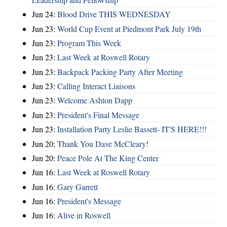
Jun 24:
Blood Drive THIS WEDNESDAY
Jun 23:
World Cup Event at Piedmont Park July 19th
Jun 23:
Program This Week
Jun 23:
Last Week at Roswell Rotary
Jun 23:
Backpack Packing Party After Meeting
Jun 23:
Calling Interact Liaisons
Jun 23:
Welcome Ashton Dapp
Jun 23:
President's Final Message
Jun 23:
Installation Party Leslie Bassett- IT'S HERE!!!
Jun 20:
Thank You Dave McCleary!
Jun 20:
Peace Pole At The King Center
Jun 16:
Last Week at Roswell Rotary
Jun 16:
Gary Garrett
Jun 16:
President's Message
Jun 16:
Alive in Roswell