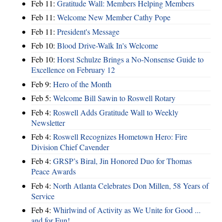
Feb 11:
Gratitude Wall: Members Helping Members
Feb 11:
Welcome New Member Cathy Pope
Feb 11:
President's Message
Feb 10:
Blood Drive-Walk In's Welcome
Feb 10:
Horst Schulze Brings a No‑Nonsense Guide to
Excellence on February 12
Feb 9:
Hero of the Month
Feb 5:
Welcome Bill Sawin to Roswell Rotary
Feb 4:
Roswell Adds Gratitude Wall to Weekly
Newsletter
Feb 4:
Roswell Recognizes Hometown Hero: Fire
Division Chief Cavender
Feb 4:
GRSP’s Biral, Jin Honored Duo for Thomas
Peace Awards
Feb 4:
North Atlanta Celebrates Don Millen, 58 Years of
Service
Feb 4:
Whirlwind of Activity as We Unite for Good ...
and for Fun!