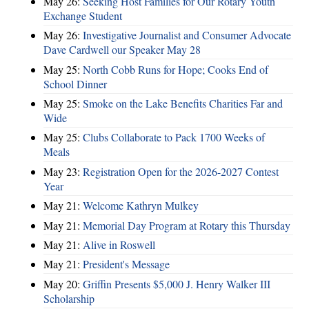
May 26:
Seeking Host Families for Our Rotary Youth
Exchange Student
May 26:
Investigative Journalist and Consumer Advocate
Dave Cardwell our Speaker May 28
May 25:
North Cobb Runs for Hope; Cooks End of
School Dinner
May 25:
Smoke on the Lake Benefits Charities Far and
Wide
May 25:
Clubs Collaborate to Pack 1700 Weeks of
Meals
May 23:
Registration Open for the 2026-2027 Contest
Year
May 21:
Welcome Kathryn Mulkey
May 21:
Memorial Day Program at Rotary this Thursday
May 21:
Alive in Roswell
May 21:
President's Message
May 20:
Griffin Presents $5,000 J. Henry Walker III
Scholarship