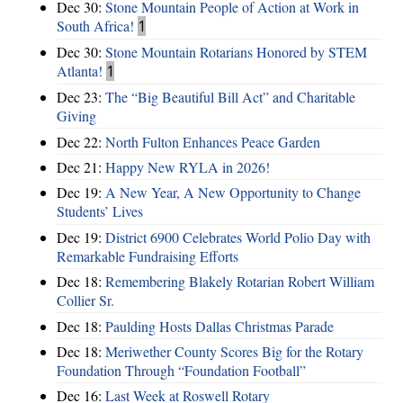
Dec 30:
Stone Mountain People of Action at Work in
South Africa!
1
Dec 30:
Stone Mountain Rotarians Honored by STEM
Atlanta!
1
Dec 23:
The “Big Beautiful Bill Act” and Charitable
Giving
Dec 22:
North Fulton Enhances Peace Garden
Dec 21:
Happy New RYLA in 2026!
Dec 19:
A New Year, A New Opportunity to Change
Students’ Lives
Dec 19:
District 6900 Celebrates World Polio Day with
Remarkable Fundraising Efforts
Dec 18:
Remembering Blakely Rotarian Robert William
Collier Sr.
Dec 18:
Paulding Hosts Dallas Christmas Parade
Dec 18:
Meriwether County Scores Big for the Rotary
Foundation Through “Foundation Football”
Dec 16:
Last Week at Roswell Rotary