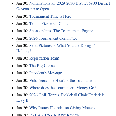
Jun 30:
Nominations for 2029-2030 District 6900 District
Governor Are Open
Jun 30:
Tournament Time is Here
Jun 30:
Tennis-Pickleball Clinic
Jun 30:
Sponsorships- The Tournament Engine
Jun 30:
2026 Tournament Committee
Jun 30:
Send Pictures of What You are Doing This
Holiday!
Jun 30:
Registration Team
Jun 30:
The Big Connect
Jun 30:
President's Message
Jun 30:
Volunteers-The Heart of the Tournament
Jun 30:
Where does the Tournament Money Go?
Jun 30:
2026 Golf, Tennis, Pickleball Chair Frederick
Levy II
Jun 26:
Why Rotary Foundation Giving Matters
Jun 26:
RYLA 2026 - A Rave Review