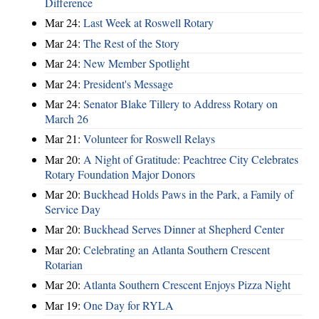
Difference
Mar 24:
Last Week at Roswell Rotary
Mar 24:
The Rest of the Story
Mar 24:
New Member Spotlight
Mar 24:
President's Message
Mar 24:
Senator Blake Tillery to Address Rotary on
March 26
Mar 21:
Volunteer for Roswell Relays
Mar 20:
A Night of Gratitude: Peachtree City Celebrates
Rotary Foundation Major Donors
Mar 20:
Buckhead Holds Paws in the Park, a Family of
Service Day
Mar 20:
Buckhead Serves Dinner at Shepherd Center
Mar 20:
Celebrating an Atlanta Southern Crescent
Rotarian
Mar 20:
Atlanta Southern Crescent Enjoys Pizza Night
Mar 19:
One Day for RYLA