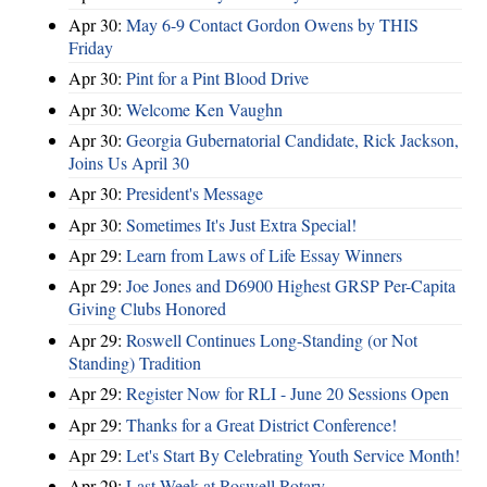
Apr 30:
May 6-9 Contact Gordon Owens by THIS
Friday
Apr 30:
Pint for a Pint Blood Drive
Apr 30:
Welcome Ken Vaughn
Apr 30:
Georgia Gubernatorial Candidate, Rick Jackson,
Joins Us April 30
Apr 30:
President's Message
Apr 30:
Sometimes It's Just Extra Special!
Apr 29:
Learn from Laws of Life Essay Winners
Apr 29:
Joe Jones and D6900 Highest GRSP Per-Capita
Giving Clubs Honored
Apr 29:
Roswell Continues Long-Standing (or Not
Standing) Tradition
Apr 29:
Register Now for RLI - June 20 Sessions Open
Apr 29:
Thanks for a Great District Conference!
Apr 29:
Let's Start By Celebrating Youth Service Month!
Apr 29:
Last Week at Roswell Rotary