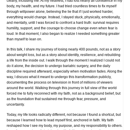
clearly, including me. At my heaviest, I had lost nearly all confidence in my
body, my health, and my future. I had tried countless times to fix myself
through willpower alone, believing the lie that if I just worked harder,
everything would change. Instead, I stayed stuck, physically, emotionally,
and mentally, until I was forced to confront a hard truth: survival requires
humility, support, and the courage to choose change even when fear is
loud. In that moment, I also began to realize I needed something greater
than myself to lean on.
In this talk, I share my journey of losing nearly 400 pounds, not as a story
about weight loss, but as a story about identity, resilience, and rebuilding
a life from the inside out. I walk through the moment I realized I could not
do it alone, the decision to undergo bariatric surgery, and the daily
discipline required afterward, especially when motivation fades. Along the
way, I discuss what it meant to undergo this transformation publicly,
documenting the process on television in front of millions of viewers
around the world. Walking through this journey in full view of the world
forced me to fully reconnect with my faith, not as a background belief, but
as the foundation that sustained me through fear, pressure, and
uncertainty.
Today, my life looks radically different, not because I found a shortcut, but
because I learned how to lead myself first, anchored in faith. My faith
reshaped how I see my body, my purpose, and my responsibility to others.