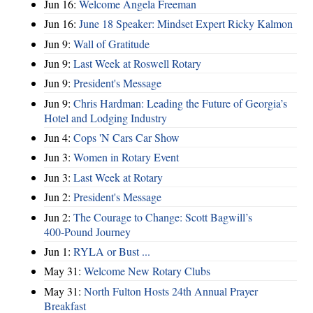
Jun 16:
Welcome Angela Freeman
Jun 16:
June 18 Speaker: Mindset Expert Ricky Kalmon
Jun 9:
Wall of Gratitude
Jun 9:
Last Week at Roswell Rotary
Jun 9:
President's Message
Jun 9:
Chris Hardman: Leading the Future of Georgia’s
Hotel and Lodging Industry
Jun 4:
Cops 'N Cars Car Show
Jun 3:
Women in Rotary Event
Jun 3:
Last Week at Rotary
Jun 2:
President's Message
Jun 2:
The Courage to Change: Scott Bagwill’s
400‑Pound Journey
Jun 1:
RYLA or Bust ...
May 31:
Welcome New Rotary Clubs
May 31:
North Fulton Hosts 24th Annual Prayer
Breakfast