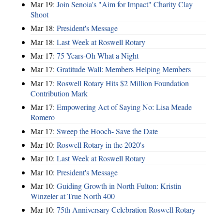
Mar 19:
Join Senoia's "Aim for Impact" Charity Clay
Shoot
Mar 18:
President's Message
Mar 18:
Last Week at Roswell Rotary
Mar 17:
75 Years-Oh What a Night
Mar 17:
Gratitude Wall: Members Helping Members
Mar 17:
Roswell Rotary Hits $2 Million Foundation
Contribution Mark
Mar 17:
Empowering Act of Saying No: Lisa Meade
Romero
Mar 17:
Sweep the Hooch- Save the Date
Mar 10:
Roswell Rotary in the 2020's
Mar 10:
Last Week at Roswell Rotary
Mar 10:
President's Message
Mar 10:
Guiding Growth in North Fulton: Kristin
Winzeler at True North 400
Mar 10:
75th Anniversary Celebration Roswell Rotary