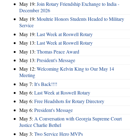
May 19:
Join Rotary Friendship Exchange to India -
December 2026
May 19:
Moultrie Honors Students Headed to Military
Service
May 19:
Last Week at Roswell Rotary
May 13:
Last Week at Roswell Rotary
May 13:
Thomas Peace Award
May 13:
President's Message
May 12:
Welcoming Kelvin King to Our May 14
Meeting
May 7:
It's Back!!!!
May 6:
Last Week at Roswell Rotary
May 6:
Free Headshots for Rotary Directory
May 6:
President's Message
May 5:
A Conversation with Georgia Supreme Court
Justice Charlie Bethel
May 3:
Two Service Hero MVPs