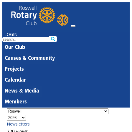
LOGIN
Our Club
Causes & Community
Projects
Calendar
News & Media
Members
Newsletters
220 views