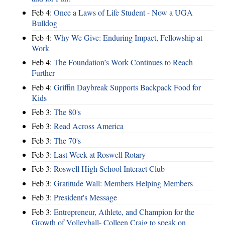
Feb 4:
Once a Laws of Life Student - Now a UGA
Bulldog
Feb 4:
Why We Give: Enduring Impact, Fellowship at
Work
Feb 4:
The Foundation’s Work Continues to Reach
Further
Feb 4:
Griffin Daybreak Supports Backpack Food for
Kids
Feb 3:
The 80's
Feb 3:
Read Across America
Feb 3:
The 70's
Feb 3:
Last Week at Roswell Rotary
Feb 3:
Roswell High School Interact Club
Feb 3:
Gratitude Wall: Members Helping Members
Feb 3:
President's Message
Feb 3:
Entrepreneur, Athlete, and Champion for the
Growth of Volleyball- Colleen Craig to speak on