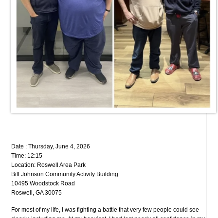
Date : Thursday, June 4, 2026
Time: 12:15
Location: Roswell Area Park
Bill Johnson Community Activity Building
10495 Woodstock Road
Roswell, GA 30075
For most of my life, I was fighting a battle that very few people could see