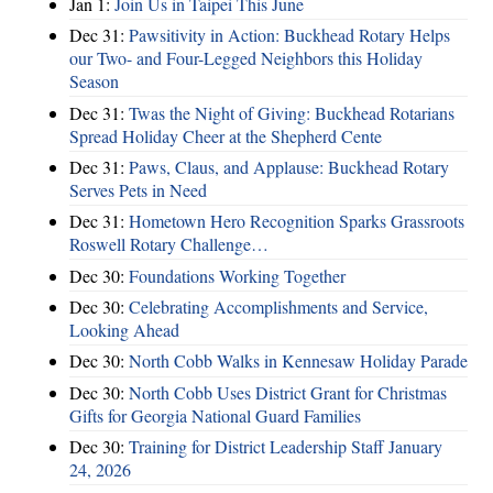
Jan 1:
Join Us in Taipei This June
Dec 31:
Pawsitivity in Action: Buckhead Rotary Helps
our Two- and Four-Legged Neighbors this Holiday
Season
Dec 31:
Twas the Night of Giving: Buckhead Rotarians
Spread Holiday Cheer at the Shepherd Cente
Dec 31:
Paws, Claus, and Applause: Buckhead Rotary
Serves Pets in Need
Dec 31:
Hometown Hero Recognition Sparks Grassroots
Roswell Rotary Challenge…
Dec 30:
Foundations Working Together
Dec 30:
Celebrating Accomplishments and Service,
Looking Ahead
Dec 30:
North Cobb Walks in Kennesaw Holiday Parade
Dec 30:
North Cobb Uses District Grant for Christmas
Gifts for Georgia National Guard Families
Dec 30:
Training for District Leadership Staff January
24, 2026