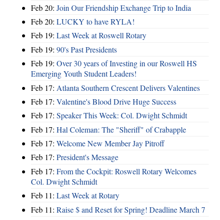
Feb 20:
Join Our Friendship Exchange Trip to India
Feb 20:
LUCKY to have RYLA!
Feb 19:
Last Week at Roswell Rotary
Feb 19:
90's Past Presidents
Feb 19:
Over 30 years of Investing in our Roswell HS
Emerging Youth Student Leaders!
Feb 17:
Atlanta Southern Crescent Delivers Valentines
Feb 17:
Valentine's Blood Drive Huge Success
Feb 17:
Speaker This Week: Col. Dwight Schmidt
Feb 17:
Hal Coleman: The "Sheriff" of Crabapple
Feb 17:
Welcome New Member Jay Pitroff
Feb 17:
President's Message
Feb 17:
From the Cockpit: Roswell Rotary Welcomes
Col. Dwight Schmidt
Feb 11:
Last Week at Rotary
Feb 11:
Raise $ and Reset for Spring! Deadline March 7