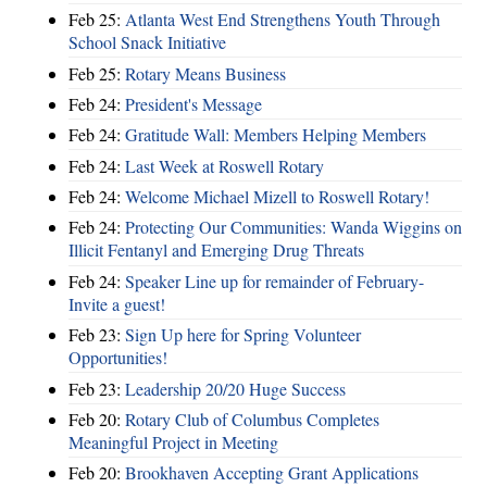
Feb 25:
Atlanta West End Strengthens Youth Through
School Snack Initiative
Feb 25:
Rotary Means Business
Feb 24:
President's Message
Feb 24:
Gratitude Wall: Members Helping Members
Feb 24:
Last Week at Roswell Rotary
Feb 24:
Welcome Michael Mizell to Roswell Rotary!
Feb 24:
Protecting Our Communities: Wanda Wiggins on
Illicit Fentanyl and Emerging Drug Threats
Feb 24:
Speaker Line up for remainder of February-
Invite a guest!
Feb 23:
Sign Up here for Spring Volunteer
Opportunities!
Feb 23:
Leadership 20/20 Huge Success
Feb 20:
Rotary Club of Columbus Completes
Meaningful Project in Meeting
Feb 20:
Brookhaven Accepting Grant Applications