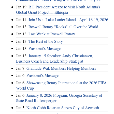
Jan 19:
R.I. President Arezzo to visit North Atlanta’s
Global Grant Project in Ethiopia
Jan 14:
Join Us at Lake Lanier Island - April 16-19, 2026
Jan 13:
Roswell Rotary "Rocks" all Over the World
Jan 13:
Last Week at Roswell Rotary
Jan 13:
The Rest of the Story
Jan 13:
President's Message
Jan 13:
January 15 Speaker: Andy Christiansen,
Business Coach and Leadership Strategist
Jan 7:
Gratitude Wal: Members Helping Members
Jan 6:
President's Message
Jan 6:
Showcasing Rotary International at the 2026 FIFA
World Cup
Jan 6:
January 8, 2026 Program: Georgia Secretary of
State Brad Raffensperger
Jan 5:
North Cobb Rotarian Serves City of Acworth