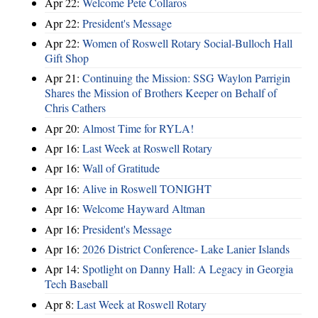
Apr 22:
Welcome Pete Collaros
Apr 22:
President's Message
Apr 22:
Women of Roswell Rotary Social-Bulloch Hall
Gift Shop
Apr 21:
Continuing the Mission: SSG Waylon Parrigin
Shares the Mission of Brothers Keeper on Behalf of
Chris Cathers
Apr 20:
Almost Time for RYLA!
Apr 16:
Last Week at Roswell Rotary
Apr 16:
Wall of Gratitude
Apr 16:
Alive in Roswell TONIGHT
Apr 16:
Welcome Hayward Altman
Apr 16:
President's Message
Apr 16:
2026 District Conference- Lake Lanier Islands
Apr 14:
Spotlight on Danny Hall: A Legacy in Georgia
Tech Baseball
Apr 8:
Last Week at Roswell Rotary