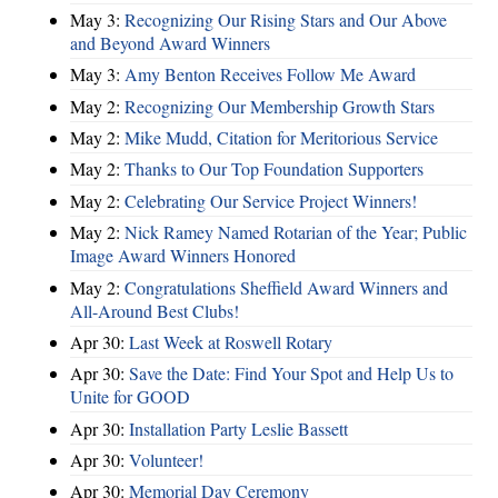
May 3:
Recognizing Our Rising Stars and Our Above
and Beyond Award Winners
May 3:
Amy Benton Receives Follow Me Award
May 2:
Recognizing Our Membership Growth Stars
May 2:
Mike Mudd, Citation for Meritorious Service
May 2:
Thanks to Our Top Foundation Supporters
May 2:
Celebrating Our Service Project Winners!
May 2:
Nick Ramey Named Rotarian of the Year; Public
Image Award Winners Honored
May 2:
Congratulations Sheffield Award Winners and
All-Around Best Clubs!
Apr 30:
Last Week at Roswell Rotary
Apr 30:
Save the Date: Find Your Spot and Help Us to
Unite for GOOD
Apr 30:
Installation Party Leslie Bassett
Apr 30:
Volunteer!
Apr 30:
Memorial Day Ceremony