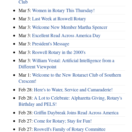
Club
Mar 5:
Women in Rotary This Thursday!
Mar 3:
Last Week at Roswell Rotary
Mar 3:
Welcome New Member Martha Spencer
Mar 3:
Excellent Read Across America Day
Mar 3:
President's Message
Mar 3:
Roswell Rotary in the 2000's
Mar 3:
William Vestal: Artificial Intelligence from a
Different Viewpoint
Mar 1:
Welcome to the New Rotaract Club of Southern
Crescent!
Feb 28:
Here's to Water, Service and Camaraderie!
Feb 28:
A Lot to Celebrate: Alpharetta Giving, Rotary's
Birthday and PELS!
Feb 28:
Griffin Daybreak Joins Read Across America
Feb 27:
Come for Rotary; Stay for Fun!
Feb 27:
Roswell's Family of Rotary Committee