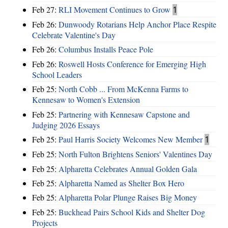
Feb 27:
RLI Movement Continues to Grow
1
Feb 26:
Dunwoody Rotarians Help Anchor Place Respite
Celebrate Valentine's Day
Feb 26:
Columbus Installs Peace Pole
Feb 26:
Roswell Hosts Conference for Emerging High
School Leaders
Feb 25:
North Cobb ... From McKenna Farms to
Kennesaw to Women's Extension
Feb 25:
Partnering with Kennesaw Capstone and
Judging 2026 Essays
Feb 25:
Paul Harris Society Welcomes New Member
1
Feb 25:
North Fulton Brightens Seniors' Valentines Day
Feb 25:
Alpharetta Celebrates Annual Golden Gala
Feb 25:
Alpharetta Named as Shelter Box Hero
Feb 25:
Alpharetta Polar Plunge Raises Big Money
Feb 25:
Buckhead Pairs School Kids and Shelter Dog
Projects