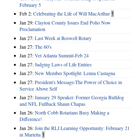
February 5
Feb 2:
Celebrating the Life of Will MacArthur
1
Jan 29:
Clayton County Issues End Polio Now
Proclamation
Jan 27:
Last Week at Roswell Rotary
Jan 27:
The 60's
Jan 27:
Vet Atlanta Summit-Feb 24
Jan 27:
Judging Laws of Life Entries
Jan 27:
New Member Spotlight: Lenna Castagna
Jan 27:
President's Message-The Power of Choice in
Service Above Self
Jan 27:
January 29 Speaker: Former Georgia Bulldog
and NFL Fullback Shaun Chapas
Jan 26:
North Cobb Rotarians Busy Making a
Difference!
Jan 26:
Join the RLI Learning Opportunity: February 21
in Marietta
1