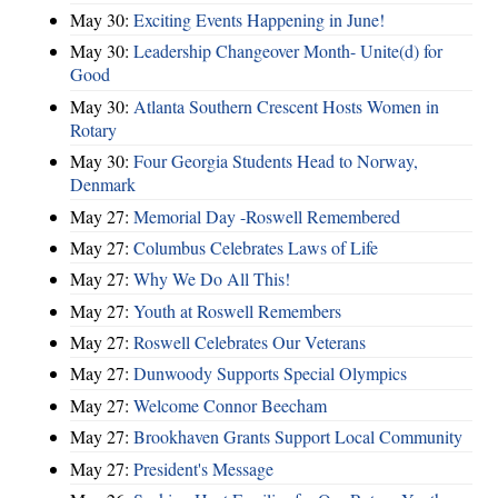
May 30:
Exciting Events Happening in June!
May 30:
Leadership Changeover Month- Unite(d) for
Good
May 30:
Atlanta Southern Crescent Hosts Women in
Rotary
May 30:
Four Georgia Students Head to Norway,
Denmark
May 27:
Memorial Day -Roswell Remembered
May 27:
Columbus Celebrates Laws of Life
May 27:
Why We Do All This!
May 27:
Youth at Roswell Remembers
May 27:
Roswell Celebrates Our Veterans
May 27:
Dunwoody Supports Special Olympics
May 27:
Welcome Connor Beecham
May 27:
Brookhaven Grants Support Local Community
May 27:
President's Message