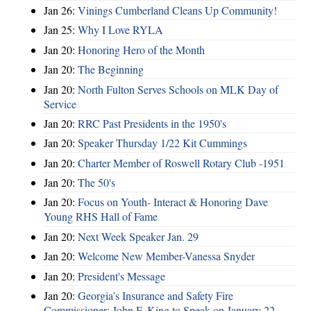
Jan 26:
Vinings Cumberland Cleans Up Community!
Jan 25:
Why I Love RYLA
Jan 20:
Honoring Hero of the Month
Jan 20:
The Beginning
Jan 20:
North Fulton Serves Schools on MLK Day of
Service
Jan 20:
RRC Past Presidents in the 1950's
Jan 20:
Speaker Thursday 1/22 Kit Cummings
Jan 20:
Charter Member of Roswell Rotary Club -1951
Jan 20:
The 50's
Jan 20:
Focus on Youth- Interact & Honoring Dave
Young RHS Hall of Fame
Jan 20:
Next Week Speaker Jan. 29
Jan 20:
Welcome New Member-Vanessa Snyder
Jan 20:
President's Message
Jan 20:
Georgia’s Insurance and Safety Fire
Commissioner: John F. King to Speak on January 22