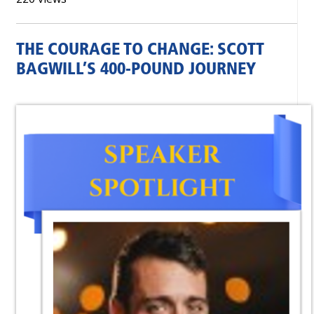
THE COURAGE TO CHANGE: SCOTT
BAGWILL’S 400‑POUND JOURNEY