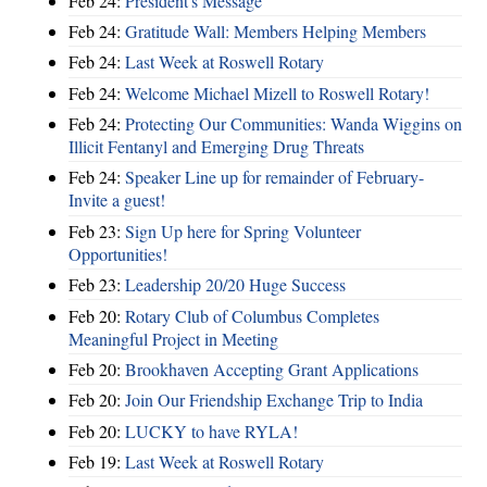
Feb 24:
President's Message
Feb 24:
Gratitude Wall: Members Helping Members
Feb 24:
Last Week at Roswell Rotary
Feb 24:
Welcome Michael Mizell to Roswell Rotary!
Feb 24:
Protecting Our Communities: Wanda Wiggins on
Illicit Fentanyl and Emerging Drug Threats
Feb 24:
Speaker Line up for remainder of February-
Invite a guest!
Feb 23:
Sign Up here for Spring Volunteer
Opportunities!
Feb 23:
Leadership 20/20 Huge Success
Feb 20:
Rotary Club of Columbus Completes
Meaningful Project in Meeting
Feb 20:
Brookhaven Accepting Grant Applications
Feb 20:
Join Our Friendship Exchange Trip to India
Feb 20:
LUCKY to have RYLA!
Feb 19:
Last Week at Roswell Rotary