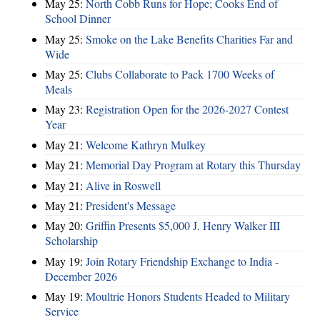
May 25:
North Cobb Runs for Hope; Cooks End of
School Dinner
May 25:
Smoke on the Lake Benefits Charities Far and
Wide
May 25:
Clubs Collaborate to Pack 1700 Weeks of
Meals
May 23:
Registration Open for the 2026-2027 Contest
Year
May 21:
Welcome Kathryn Mulkey
May 21:
Memorial Day Program at Rotary this Thursday
May 21:
Alive in Roswell
May 21:
President's Message
May 20:
Griffin Presents $5,000 J. Henry Walker III
Scholarship
May 19:
Join Rotary Friendship Exchange to India -
December 2026
May 19:
Moultrie Honors Students Headed to Military
Service