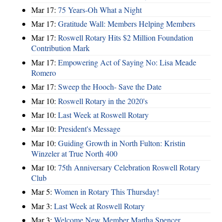
Mar 17:
75 Years-Oh What a Night
Mar 17:
Gratitude Wall: Members Helping Members
Mar 17:
Roswell Rotary Hits $2 Million Foundation
Contribution Mark
Mar 17:
Empowering Act of Saying No: Lisa Meade
Romero
Mar 17:
Sweep the Hooch- Save the Date
Mar 10:
Roswell Rotary in the 2020's
Mar 10:
Last Week at Roswell Rotary
Mar 10:
President's Message
Mar 10:
Guiding Growth in North Fulton: Kristin
Winzeler at True North 400
Mar 10:
75th Anniversary Celebration Roswell Rotary
Club
Mar 5:
Women in Rotary This Thursday!
Mar 3:
Last Week at Roswell Rotary
Mar 3:
Welcome New Member Martha Spencer