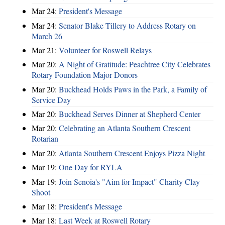
Mar 24:
President's Message
Mar 24:
Senator Blake Tillery to Address Rotary on
March 26
Mar 21:
Volunteer for Roswell Relays
Mar 20:
A Night of Gratitude: Peachtree City Celebrates
Rotary Foundation Major Donors
Mar 20:
Buckhead Holds Paws in the Park, a Family of
Service Day
Mar 20:
Buckhead Serves Dinner at Shepherd Center
Mar 20:
Celebrating an Atlanta Southern Crescent
Rotarian
Mar 20:
Atlanta Southern Crescent Enjoys Pizza Night
Mar 19:
One Day for RYLA
Mar 19:
Join Senoia's "Aim for Impact" Charity Clay
Shoot
Mar 18:
President's Message
Mar 18:
Last Week at Roswell Rotary