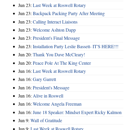
Jun 23:
Last Week at Roswell Rotary
Jun 23:
Backpack Packing Party After Meeting
Jun 23:
Calling Interact Liaisons
Jun 23:
Welcome Ashton Dapp
Jun 23:
President's Final Message
Jun 23:
Installation Party Leslie Bassett- IT'S HERE!!!
Jun 20:
Thank You Dave McCleary!
Jun 20:
Peace Pole At The King Center
Jun 16:
Last Week at Roswell Rotary
Jun 16:
Gary Garrett
Jun 16:
President's Message
Jun 16:
Alive in Roswell
Jun 16:
Welcome Angela Freeman
Jun 16:
June 18 Speaker: Mindset Expert Ricky Kalmon
Jun 9:
Wall of Gratitude
Jun 9:
Last Week at Roswell Rotary