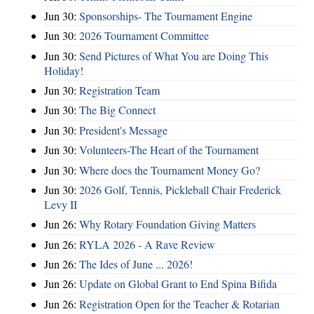
Jun 30:
Sponsorships- The Tournament Engine
Jun 30:
2026 Tournament Committee
Jun 30:
Send Pictures of What You are Doing This
Holiday!
Jun 30:
Registration Team
Jun 30:
The Big Connect
Jun 30:
President's Message
Jun 30:
Volunteers-The Heart of the Tournament
Jun 30:
Where does the Tournament Money Go?
Jun 30:
2026 Golf, Tennis, Pickleball Chair Frederick
Levy II
Jun 26:
Why Rotary Foundation Giving Matters
Jun 26:
RYLA 2026 - A Rave Review
Jun 26:
The Ides of June ... 2026!
Jun 26:
Update on Global Grant to End Spina Bifida
Jun 26:
Registration Open for the Teacher & Rotarian