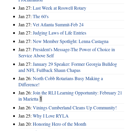
Jan 27:
Last Week at Roswell Rotary
Jan 27:
The 60's
Jan 27:
Vet Atlanta Summit-Feb 24
Jan 27:
Judging Laws of Life Entries
Jan 27:
New Member Spotlight: Lenna Castagna
Jan 27:
President's Message-The Power of Choice in
Service Above Self
Jan 27:
January 29 Speaker: Former Georgia Bulldog
and NFL Fullback Shaun Chapas
Jan 26:
North Cobb Rotarians Busy Making a
Difference!
Jan 26:
Join the RLI Learning Opportunity: February 21
in Marietta
1
Jan 26:
Vinings Cumberland Cleans Up Community!
Jan 25:
Why I Love RYLA
Jan 20:
Honoring Hero of the Month