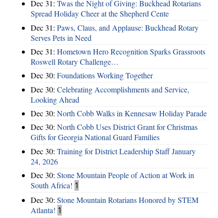
Dec 31:
Twas the Night of Giving: Buckhead Rotarians
Spread Holiday Cheer at the Shepherd Cente
Dec 31:
Paws, Claus, and Applause: Buckhead Rotary
Serves Pets in Need
Dec 31:
Hometown Hero Recognition Sparks Grassroots
Roswell Rotary Challenge…
Dec 30:
Foundations Working Together
Dec 30:
Celebrating Accomplishments and Service,
Looking Ahead
Dec 30:
North Cobb Walks in Kennesaw Holiday Parade
Dec 30:
North Cobb Uses District Grant for Christmas
Gifts for Georgia National Guard Families
Dec 30:
Training for District Leadership Staff January
24, 2026
Dec 30:
Stone Mountain People of Action at Work in
South Africa!
1
Dec 30:
Stone Mountain Rotarians Honored by STEM
Atlanta!
1