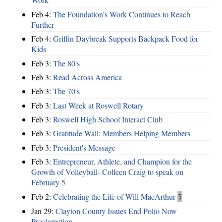
Feb 4:
The Foundation’s Work Continues to Reach
Further
Feb 4:
Griffin Daybreak Supports Backpack Food for
Kids
Feb 3:
The 80's
Feb 3:
Read Across America
Feb 3:
The 70's
Feb 3:
Last Week at Roswell Rotary
Feb 3:
Roswell High School Interact Club
Feb 3:
Gratitude Wall: Members Helping Members
Feb 3:
President's Message
Feb 3:
Entrepreneur, Athlete, and Champion for the
Growth of Volleyball- Colleen Craig to speak on
February 5
Feb 2:
Celebrating the Life of Will MacArthur
1
Jan 29:
Clayton County Issues End Polio Now
Proclamation