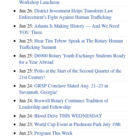
Workshop Luncheon
Jun 26:
District Investment Helps Transform Law
Enforcement’s Fight Against Human Trafficking
Jun 25:
Atlanta Is Making History — And We Need
YOU There
Jun 25:
Hear Tim Tebow Speak at The Rotary Human
Trafficking Summit
Jun 25:
D6900 Rotary Youth Exchange Students Ready
for a Year Abroad
Jun 25:
Polio at the Start of the Second Quarter of the
21st Century!
Jun 24:
GRSP Conclave Slated Aug. 21–23 in
Savannah, Georgia!
Jun 24:
Roswell Rotary Continues Tradition of
Leadership and Fellowship
Jun 24:
Blood Drive THIS WEDNESDAY
Jun 23:
World Cup Event at Piedmont Park July 19th
Jun 23:
Program This Week