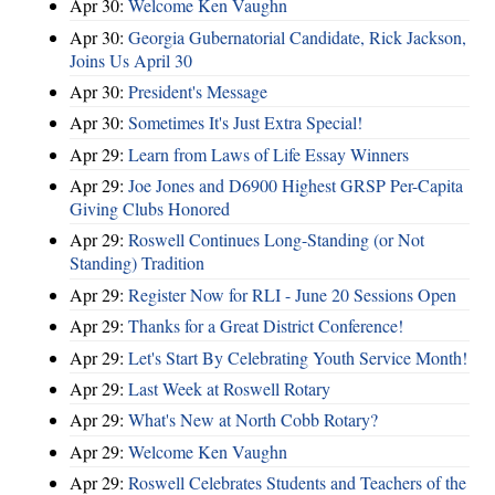
Apr 30:
Welcome Ken Vaughn
Apr 30:
Georgia Gubernatorial Candidate, Rick Jackson,
Joins Us April 30
Apr 30:
President's Message
Apr 30:
Sometimes It's Just Extra Special!
Apr 29:
Learn from Laws of Life Essay Winners
Apr 29:
Joe Jones and D6900 Highest GRSP Per-Capita
Giving Clubs Honored
Apr 29:
Roswell Continues Long-Standing (or Not
Standing) Tradition
Apr 29:
Register Now for RLI - June 20 Sessions Open
Apr 29:
Thanks for a Great District Conference!
Apr 29:
Let's Start By Celebrating Youth Service Month!
Apr 29:
Last Week at Roswell Rotary
Apr 29:
What's New at North Cobb Rotary?
Apr 29:
Welcome Ken Vaughn
Apr 29:
Roswell Celebrates Students and Teachers of the