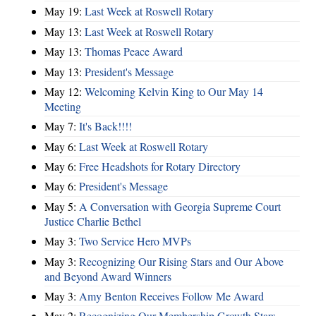
May 19:
Last Week at Roswell Rotary
May 13:
Last Week at Roswell Rotary
May 13:
Thomas Peace Award
May 13:
President's Message
May 12:
Welcoming Kelvin King to Our May 14
Meeting
May 7:
It's Back!!!!
May 6:
Last Week at Roswell Rotary
May 6:
Free Headshots for Rotary Directory
May 6:
President's Message
May 5:
A Conversation with Georgia Supreme Court
Justice Charlie Bethel
May 3:
Two Service Hero MVPs
May 3:
Recognizing Our Rising Stars and Our Above
and Beyond Award Winners
May 3:
Amy Benton Receives Follow Me Award
May 2:
Recognizing Our Membership Growth Stars