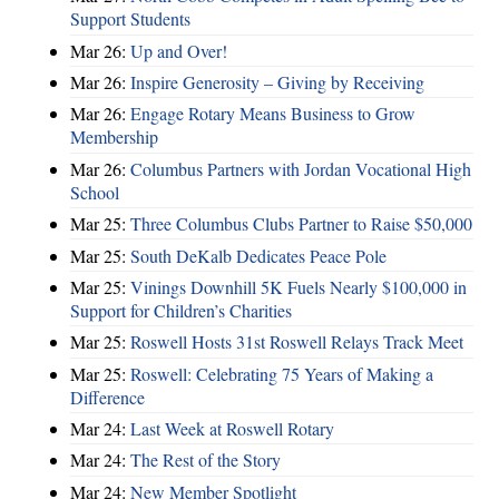
Support Students
Mar 26:
Up and Over!
Mar 26:
Inspire Generosity – Giving by Receiving
Mar 26:
Engage Rotary Means Business to Grow
Membership
Mar 26:
Columbus Partners with Jordan Vocational High
School
Mar 25:
Three Columbus Clubs Partner to Raise $50,000
Mar 25:
South DeKalb Dedicates Peace Pole
Mar 25:
Vinings Downhill 5K Fuels Nearly $100,000 in
Support for Children’s Charities
Mar 25:
Roswell Hosts 31st Roswell Relays Track Meet
Mar 25:
Roswell: Celebrating 75 Years of Making a
Difference
Mar 24:
Last Week at Roswell Rotary
Mar 24:
The Rest of the Story
Mar 24:
New Member Spotlight