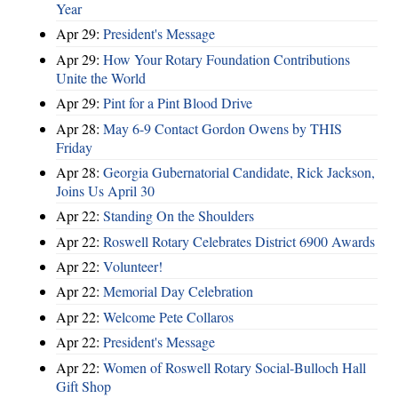
Year
Apr 29:
President's Message
Apr 29:
How Your Rotary Foundation Contributions
Unite the World
Apr 29:
Pint for a Pint Blood Drive
Apr 28:
May 6-9 Contact Gordon Owens by THIS
Friday
Apr 28:
Georgia Gubernatorial Candidate, Rick Jackson,
Joins Us April 30
Apr 22:
Standing On the Shoulders
Apr 22:
Roswell Rotary Celebrates District 6900 Awards
Apr 22:
Volunteer!
Apr 22:
Memorial Day Celebration
Apr 22:
Welcome Pete Collaros
Apr 22:
President's Message
Apr 22:
Women of Roswell Rotary Social-Bulloch Hall
Gift Shop