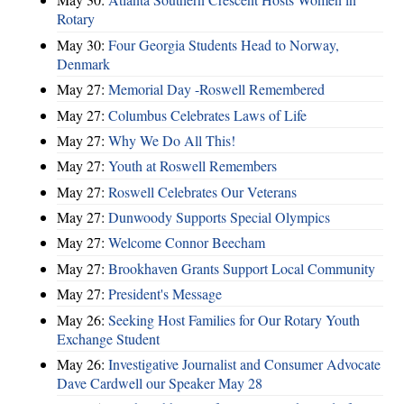
Rotary
May 30:
Four Georgia Students Head to Norway,
Denmark
May 27:
Memorial Day -Roswell Remembered
May 27:
Columbus Celebrates Laws of Life
May 27:
Why We Do All This!
May 27:
Youth at Roswell Remembers
May 27:
Roswell Celebrates Our Veterans
May 27:
Dunwoody Supports Special Olympics
May 27:
Welcome Connor Beecham
May 27:
Brookhaven Grants Support Local Community
May 27:
President's Message
May 26:
Seeking Host Families for Our Rotary Youth
Exchange Student
May 26:
Investigative Journalist and Consumer Advocate
Dave Cardwell our Speaker May 28