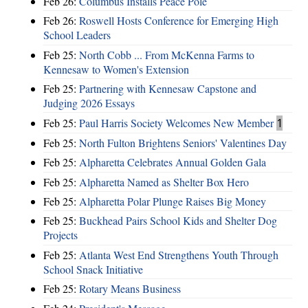
Feb 26:
Columbus Installs Peace Pole
Feb 26:
Roswell Hosts Conference for Emerging High
School Leaders
Feb 25:
North Cobb ... From McKenna Farms to
Kennesaw to Women's Extension
Feb 25:
Partnering with Kennesaw Capstone and
Judging 2026 Essays
Feb 25:
Paul Harris Society Welcomes New Member
1
Feb 25:
North Fulton Brightens Seniors' Valentines Day
Feb 25:
Alpharetta Celebrates Annual Golden Gala
Feb 25:
Alpharetta Named as Shelter Box Hero
Feb 25:
Alpharetta Polar Plunge Raises Big Money
Feb 25:
Buckhead Pairs School Kids and Shelter Dog
Projects
Feb 25:
Atlanta West End Strengthens Youth Through
School Snack Initiative
Feb 25:
Rotary Means Business