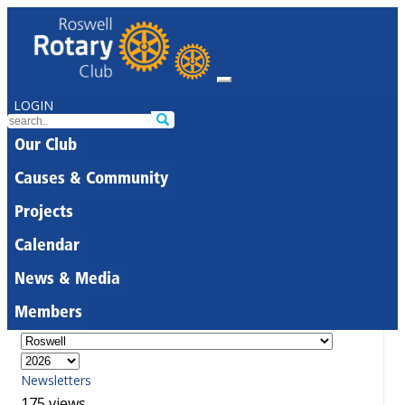
LOGIN
Our Club
Causes & Community
Projects
Calendar
News & Media
Members
Newsletters
175 views