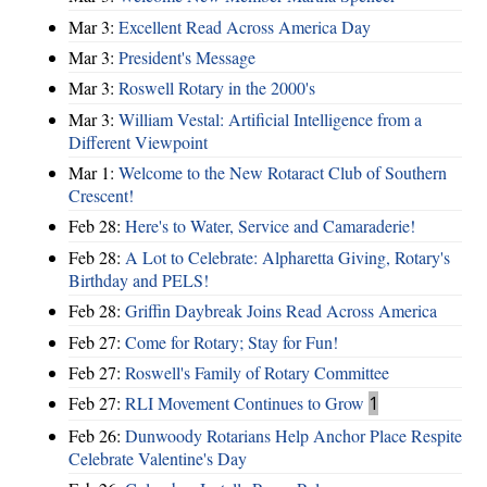
Mar 3:
Excellent Read Across America Day
Mar 3:
President's Message
Mar 3:
Roswell Rotary in the 2000's
Mar 3:
William Vestal: Artificial Intelligence from a
Different Viewpoint
Mar 1:
Welcome to the New Rotaract Club of Southern
Crescent!
Feb 28:
Here's to Water, Service and Camaraderie!
Feb 28:
A Lot to Celebrate: Alpharetta Giving, Rotary's
Birthday and PELS!
Feb 28:
Griffin Daybreak Joins Read Across America
Feb 27:
Come for Rotary; Stay for Fun!
Feb 27:
Roswell's Family of Rotary Committee
Feb 27:
RLI Movement Continues to Grow
1
Feb 26:
Dunwoody Rotarians Help Anchor Place Respite
Celebrate Valentine's Day