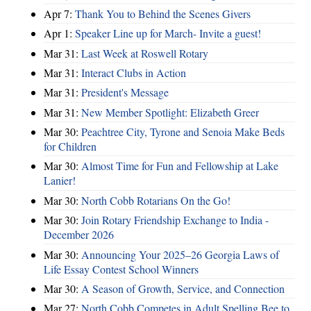
Apr 7:
Thank You to Behind the Scenes Givers
Apr 1:
Speaker Line up for March- Invite a guest!
Mar 31:
Last Week at Roswell Rotary
Mar 31:
Interact Clubs in Action
Mar 31:
President's Message
Mar 31:
New Member Spotlight: Elizabeth Greer
Mar 30:
Peachtree City, Tyrone and Senoia Make Beds
for Children
Mar 30:
Almost Time for Fun and Fellowship at Lake
Lanier!
Mar 30:
North Cobb Rotarians On the Go!
Mar 30:
Join Rotary Friendship Exchange to India -
December 2026
Mar 30:
Announcing Your 2025–26 Georgia Laws of
Life Essay Contest School Winners
Mar 30:
A Season of Growth, Service, and Connection
Mar 27:
North Cobb Competes in Adult Spelling Bee to