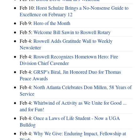
Feb 10:
Horst Schulze Brings a No‑Nonsense Guide to
Excellence on February 12
Feb 9:
Hero of the Month
Feb 5:
Welcome Bill Sawin to Roswell Rotary
Feb 4:
Roswell Adds Gratitude Wall to Weekly
Newsletter
Feb 4:
Roswell Recognizes Hometown Hero: Fire
Division Chief Cavender
Feb 4:
GRSP’s Biral, Jin Honored Duo for Thomas
Peace Awards
Feb 4:
North Atlanta Celebrates Don Millen, 58 Years of
Service
Feb 4:
Whirlwind of Activity as We Unite for Good ...
and for Fun!
Feb 4:
Once a Laws of Life Student - Now a UGA
Bulldog
Feb 4:
Why We Give: Enduring Impact, Fellowship at
Work