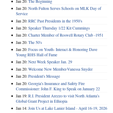
Jan 20:
The Beginning
Jan 20:
North Fulton Serves Schools on MLK Day of
Service
Jan 20:
RRC Past Presidents in the 1950's
Jan 20:
Speaker Thursday 1/22 Kit Cummings
Jan 20:
Charter Member of Roswell Rotary Club -1951
Jan 20:
The 50's
Jan 20:
Focus on Youth- Interact & Honoring Dave
Young RHS Hall of Fame
Jan 20:
Next Week Speaker Jan. 29
Jan 20:
Welcome New Member-Vanessa Snyder
Jan 20:
President's Message
Jan 20:
Georgia’s Insurance and Safety Fire
Commissioner: John F. King to Speak on January 22
Jan 19:
R.I. President Arezzo to visit North Atlanta’s
Global Grant Project in Ethiopia
Jan 14:
Join Us at Lake Lanier Island - April 16-19, 2026