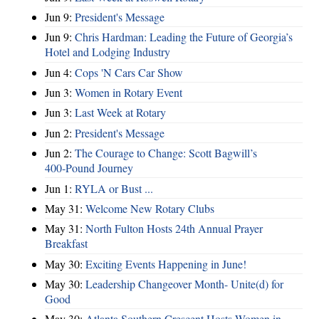
Jun 9:
President's Message
Jun 9:
Chris Hardman: Leading the Future of Georgia’s
Hotel and Lodging Industry
Jun 4:
Cops 'N Cars Car Show
Jun 3:
Women in Rotary Event
Jun 3:
Last Week at Rotary
Jun 2:
President's Message
Jun 2:
The Courage to Change: Scott Bagwill’s
400‑Pound Journey
Jun 1:
RYLA or Bust ...
May 31:
Welcome New Rotary Clubs
May 31:
North Fulton Hosts 24th Annual Prayer
Breakfast
May 30:
Exciting Events Happening in June!
May 30:
Leadership Changeover Month- Unite(d) for
Good
May 30:
Atlanta Southern Crescent Hosts Women in