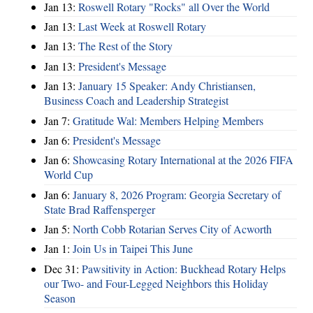
Jan 13:
Roswell Rotary "Rocks" all Over the World
Jan 13:
Last Week at Roswell Rotary
Jan 13:
The Rest of the Story
Jan 13:
President's Message
Jan 13:
January 15 Speaker: Andy Christiansen,
Business Coach and Leadership Strategist
Jan 7:
Gratitude Wal: Members Helping Members
Jan 6:
President's Message
Jan 6:
Showcasing Rotary International at the 2026 FIFA
World Cup
Jan 6:
January 8, 2026 Program: Georgia Secretary of
State Brad Raffensperger
Jan 5:
North Cobb Rotarian Serves City of Acworth
Jan 1:
Join Us in Taipei This June
Dec 31:
Pawsitivity in Action: Buckhead Rotary Helps
our Two- and Four-Legged Neighbors this Holiday
Season