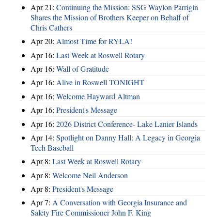
Apr 21:
Continuing the Mission: SSG Waylon Parrigin
Shares the Mission of Brothers Keeper on Behalf of
Chris Cathers
Apr 20:
Almost Time for RYLA!
Apr 16:
Last Week at Roswell Rotary
Apr 16:
Wall of Gratitude
Apr 16:
Alive in Roswell TONIGHT
Apr 16:
Welcome Hayward Altman
Apr 16:
President's Message
Apr 16:
2026 District Conference- Lake Lanier Islands
Apr 14:
Spotlight on Danny Hall: A Legacy in Georgia
Tech Baseball
Apr 8:
Last Week at Roswell Rotary
Apr 8:
Welcome Neil Anderson
Apr 8:
President's Message
Apr 7:
A Conversation with Georgia Insurance and
Safety Fire Commissioner John F. King