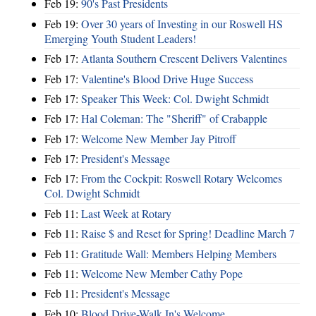
Feb 19:
90's Past Presidents
Feb 19:
Over 30 years of Investing in our Roswell HS
Emerging Youth Student Leaders!
Feb 17:
Atlanta Southern Crescent Delivers Valentines
Feb 17:
Valentine's Blood Drive Huge Success
Feb 17:
Speaker This Week: Col. Dwight Schmidt
Feb 17:
Hal Coleman: The "Sheriff" of Crabapple
Feb 17:
Welcome New Member Jay Pitroff
Feb 17:
President's Message
Feb 17:
From the Cockpit: Roswell Rotary Welcomes
Col. Dwight Schmidt
Feb 11:
Last Week at Rotary
Feb 11:
Raise $ and Reset for Spring! Deadline March 7
Feb 11:
Gratitude Wall: Members Helping Members
Feb 11:
Welcome New Member Cathy Pope
Feb 11:
President's Message
Feb 10:
Blood Drive-Walk In's Welcome