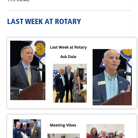
LAST WEEK AT ROTARY