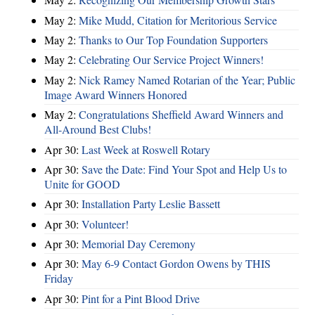
May 2:
Mike Mudd, Citation for Meritorious Service
May 2:
Thanks to Our Top Foundation Supporters
May 2:
Celebrating Our Service Project Winners!
May 2:
Nick Ramey Named Rotarian of the Year; Public
Image Award Winners Honored
May 2:
Congratulations Sheffield Award Winners and
All-Around Best Clubs!
Apr 30:
Last Week at Roswell Rotary
Apr 30:
Save the Date: Find Your Spot and Help Us to
Unite for GOOD
Apr 30:
Installation Party Leslie Bassett
Apr 30:
Volunteer!
Apr 30:
Memorial Day Ceremony
Apr 30:
May 6-9 Contact Gordon Owens by THIS
Friday
Apr 30:
Pint for a Pint Blood Drive