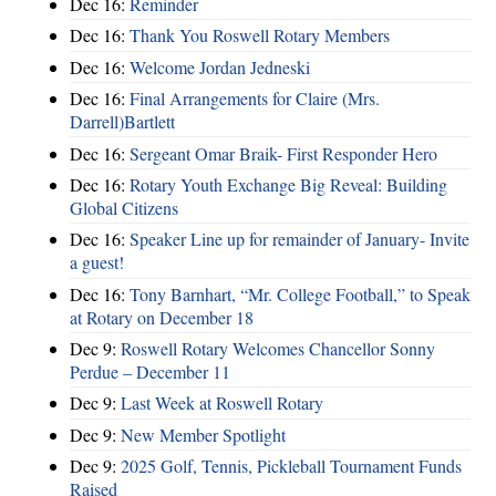
Dec 16:
Reminder
Dec 16:
Thank You Roswell Rotary Members
Dec 16:
Welcome Jordan Jedneski
Dec 16:
Final Arrangements for Claire (Mrs.
Darrell)Bartlett
Dec 16:
Sergeant Omar Braik- First Responder Hero
Dec 16:
Rotary Youth Exchange Big Reveal: Building
Global Citizens
Dec 16:
Speaker Line up for remainder of January- Invite
a guest!
Dec 16:
Tony Barnhart, “Mr. College Football,” to Speak
at Rotary on December 18
Dec 9:
Roswell Rotary Welcomes Chancellor Sonny
Perdue – December 11
Dec 9:
Last Week at Roswell Rotary
Dec 9:
New Member Spotlight
Dec 9:
2025 Golf, Tennis, Pickleball Tournament Funds
Raised