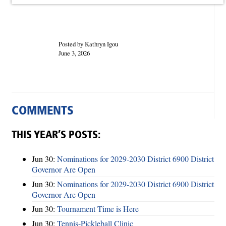
Posted by Kathryn Igou
June 3, 2026
COMMENTS
THIS YEAR’S POSTS:
Jun 30:
Nominations for 2029-2030 District 6900 District
Governor Are Open
Jun 30:
Nominations for 2029-2030 District 6900 District
Governor Are Open
Jun 30:
Tournament Time is Here
Jun 30:
Tennis-Pickleball Clinic