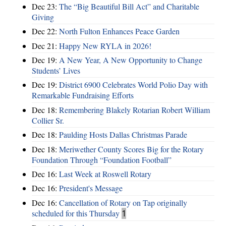
Dec 23:
The “Big Beautiful Bill Act” and Charitable
Giving
Dec 22:
North Fulton Enhances Peace Garden
Dec 21:
Happy New RYLA in 2026!
Dec 19:
A New Year, A New Opportunity to Change
Students’ Lives
Dec 19:
District 6900 Celebrates World Polio Day with
Remarkable Fundraising Efforts
Dec 18:
Remembering Blakely Rotarian Robert William
Collier Sr.
Dec 18:
Paulding Hosts Dallas Christmas Parade
Dec 18:
Meriwether County Scores Big for the Rotary
Foundation Through “Foundation Football”
Dec 16:
Last Week at Roswell Rotary
Dec 16:
President's Message
Dec 16:
Cancellation of Rotary on Tap originally
scheduled for this Thursday
1