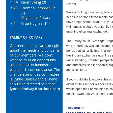
6/14
Karen Ewing (3)
School.
6/20
Thomas Campbell, Jr.
(7)
We are looking for a caring family
41 years in Rotary
hearts to her for a three‑month ho
have a high school student of your 
7/1
Alicia Hughes (14)
willingness to share your family li
meaningful cultural exchange.
FAMILY OF ROTARY
The Rotary Youth Exchange Progra
Our membership cares deeply
who generously welcome students 
about the needs and concerns
bonds that last a lifetime. In a wor
of our members. We don’t
hosting an exchange student is a 
want to miss an opportunity
understanding, broaden perspecti
to reach out in friendship
and ourselves, see the shared ho
when such concerns arise. The
across cultures.
chairperson of this committee
is Lynne Lindsey and all news
If you would like to explore this op
should be directed to her at
either for this school year or next
lynnehlindsay@outlook.com
would open their home, please con
email roswellrotaryye@gmail.com
TUES JUNE 16