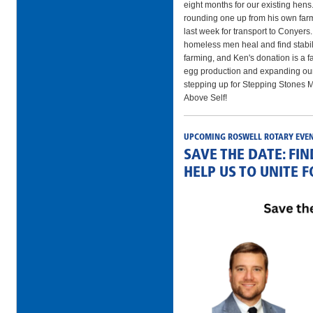
eight months for our existing he
rounding one up from his own farm
last week for transport to Conyers
homeless men heal and find stabil
farming, and Ken's donation is a fa
egg production and expanding our 
stepping up for Stepping Stones M
Above Self!
UPCOMING ROSWELL ROTARY EVE
SAVE THE DATE: FI
HELP US TO UNITE 