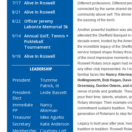
7/17
Alive In Roswell
Different professions. Different per
connected by the same shared desi
8/21
Alive In Roswell
community above self. The dinner 
the passing of the torch.
8/22
Officer Jeremy
Labonte Memorial 5k
Another powerful tradition was ali
9/14
Annual Golf, Tennis +
attended the Sheffield Banquet in 
Pickleball
decade event, hosted by the Amer
Tournament
the incredible legacy of the Sheff
service helped shape Rotary thr
9/18
Alive In Roswell
of the most impressive moments of
Roswell Rotary once again had mo
any other club represented. As I 
LEADERSHIP
familiar faces like
Nancy Alterman
President
Trummie
Hollingsworth, Bob Hagan, Dave
Patrick, III
Greenway, Gordon Owens, and o
sense of pride and gratitude. Thes
President-
Leslie Bassett
pour their time, talents, wisdom, 
Elect
Rotary stronger. Their example c
Immediate
Nancy
commitment sustains tradition. The
PP
Alterman
generation of Rotarians to step fo
Treasurer
Mike Agurkis
Secretary
Katie Anderson
Legacy is built year after year, ha
tradition to tradition. Roswell Rota
Membership
Courtney Lott