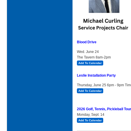
Blood Drive
Wed. June 24
The Tavern 8am-2pm
Add To Calendar
Leslie Installation Party
Thursday, June 25 6pm - 9pm Ti
Add To Calendar
2026 Golf, Tennis, Pickleball To
Monday, Sept. 14
Add To Calendar