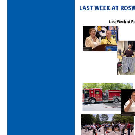
LAST WEEK AT ROS