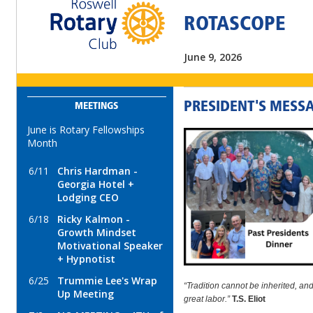
ROTASCOPE
June 9, 2026
PRESIDENT'S MESS
MEETINGS
June is Rotary Fellowships
Month
6/11
Chris Hardman -
Georgia Hotel +
Lodging CEO
6/18
Ricky Kalmon -
Growth Mindset
Motivational Speaker
+ Hypnotist
6/25
Trummie Lee's Wrap
“Tradition cannot be inherited, and 
Up Meeting
great labor.”
T.S. Eliot