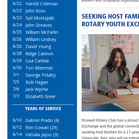
leaders and hospitality organizati
6/22
Harold Coleman
6/23
John Ross
SEEKING HOST FAMI
6/23
Syd Mostajabi
ROTARY YOUTH EX
6/24
John Greaves
6/25
William McFarlin
6/26
William Lindsey
6/26
David Young
6/28
Ridge Cannon
6/29
Lisa Carlisle
6/30
Tori Alterman
7/1
George Polatty
7/5
Bob Hagan
7/6
Jack Wyche
7/7
Elizabeth Greer
YEARS OF SERVICE
6/10
Gabriel Prado (4)
Roswell Rotary Club has a proud t
Exchange and the global connectio
6/12
Ron Cowan (29)
seeking host families for a 17‑yea
6/14
Vatsala Jajoo (3)
Vimercate, Italy, who will be ente