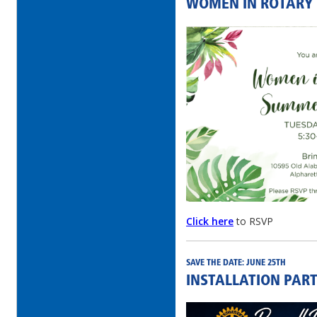
WOMEN IN ROTARY
Click here
to RSVP
SAVE THE DATE: JUNE 25TH
INSTALLATION PART