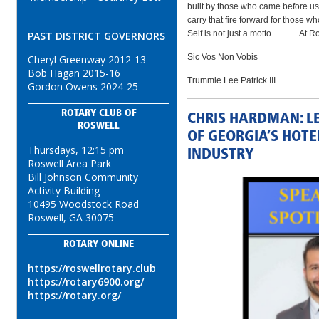
built by those who came before us, 
carry that fire forward for those w
Self is not just a motto……….At Rosw
PAST DISTRICT GOVERNORS
Sic Vos Non Vobis
Cheryl Greenway 2012-13
Bob Hagan 2015-16
Trummie Lee Patrick III
Gordon Owens 2024-25
ROTARY CLUB OF
CHRIS HARDMAN: L
ROSWELL
OF GEORGIA’S HOT
Thursdays, 12:15 pm
INDUSTRY
Roswell Area Park
Bill Johnson Community
Activity Building
10495 Woodstock Road
Roswell, GA 30075
ROTARY ONLINE
https://roswellrotary.club
https://rotary6900.org/
https://rotary.org/