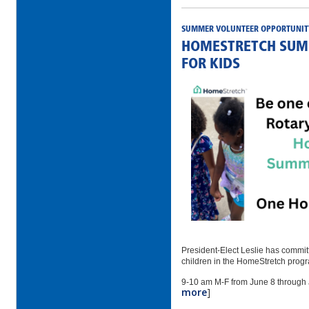
SUMMER VOLUNTEER OPPORTUNIT
HOMESTRETCH SUM
FOR KIDS
President-Elect Leslie has committ
children in the HomeStretch prog
9-10 am M-F from June 8 through J
more
]