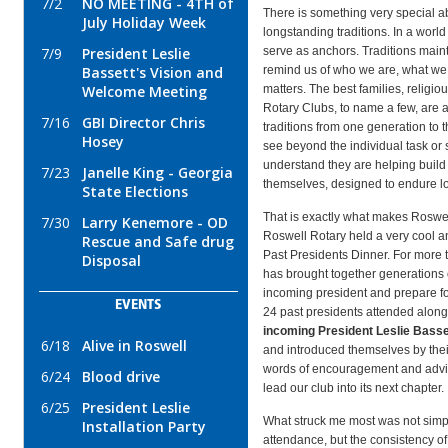
7/2
NO MEETING - 4TH of
There is something very special ab
July Holiday Week
longstanding traditions. In a world
serve as anchors. Traditions maint
7/9
President Leslie
remind us of who we are, what we
Bassett's Vision and
matters. The best families, religio
Welcome Meeting
Rotary Clubs, to name a few, are a
7/16
GBI Director Chris
traditions from one generation to t
Hosey
see beyond the individual task or 
understand they are helping build
7/23
Janelle King - Georgia
themselves, designed to endure lo
State Elections
That is exactly what makes Roswel
7/30
Larry Kenemore - OD
Roswell Rotary held a very cool a
Rescue and Safe drug
Past Presidents Dinner. For more 
Disposal
has brought together generations 
incoming president and prepare for
EVENTS
24 past presidents attended along
incoming President Leslie Bass
6/18
Alive in Roswell
and introduced themselves by their
words of encouragement and advic
6/24
Blood drive
lead our club into its next chapter.
6/25
President Leslie
What struck me most was not simpl
Installation Party
attendance, but the consistency 