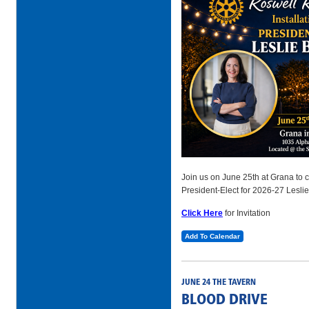
Join us on June 25th at Grana to ce
President-Elect for 2026-27 Leslie
Click Here
for Invitation
Add To Calendar
JUNE 24 THE TAVERN
BLOOD DRIVE