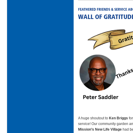
FEATHERED FRIENDS & SERVICE AB
WALL OF GRATITUD
A huge shoutout to
Ken Briggs
for
service! Our community garden an
Mission’s New Life Village
had be