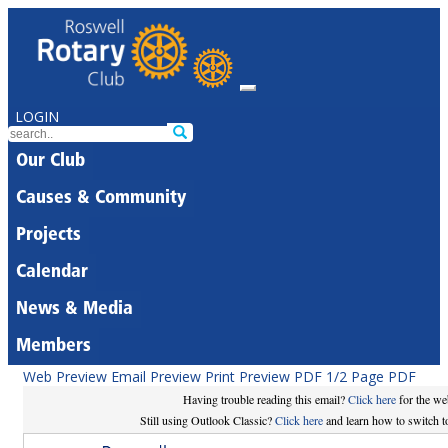
LOGIN
Our Club
Causes & Community
Projects
Calendar
News & Media
Members
Web Preview
Email Preview
Print Preview
PDF
1/2 Page PDF
Having trouble reading this email?
Click here
for the we
Still using Outlook Classic?
Click here
and learn how to switch to