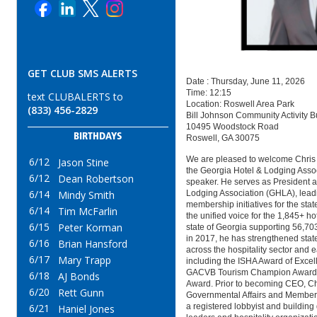
GET CLUB SMS ALERTS
Date : Thursday, June 11, 2026
Time: 12:15
text CLUBALERTS to
Location: Roswell Area Park
(833) 456-2829
Bill Johnson Community Activity B
10495 Woodstock Road
BIRTHDAYS
Roswell, GA 30075
We are pleased to welcome Chris
6/12
Jason Stine
the Georgia Hotel & Lodging Asso
6/12
Dean Robertson
speaker. He serves as President 
6/14
Lodging Association (GHLA), leadi
Mindy Smith
membership initiatives for the sta
6/14
Tim McFarlin
the unified voice for the 1,845+ ho
6/15
Peter Korman
state of Georgia supporting 56,703
in 2017, he has strengthened stat
6/16
Brian Hansford
across the hospitality sector and 
6/17
Mary Trapp
including the ISHA Award of Excel
GACVB Tourism Champion Award,
6/18
AJ Bonds
Award. Prior to becoming CEO, Ch
6/20
Rett Gunn
Governmental Affairs and Members
a registered lobbyist and building
6/21
Haniel Jones