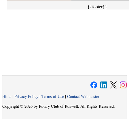
{{footer}}
Hints
|
Privacy Policy
|
Terms of Use
|
Contact Webmaster
Copyright © 2026 by Rotary Club of Roswell. All Rights Reserved.