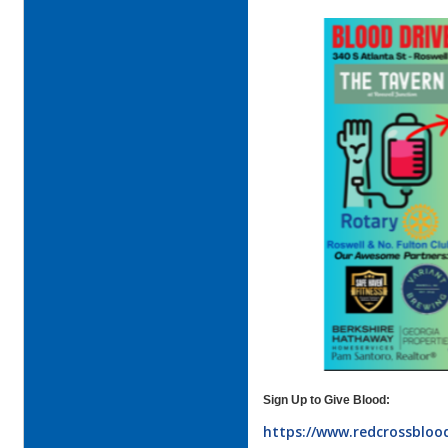
Sign Up to Give Blood:
https://www.redcrossblood