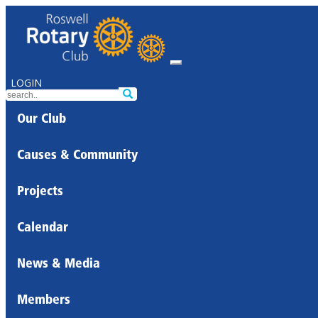
LOGIN
Our Club
Causes & Community
Projects
Calendar
News & Media
Members