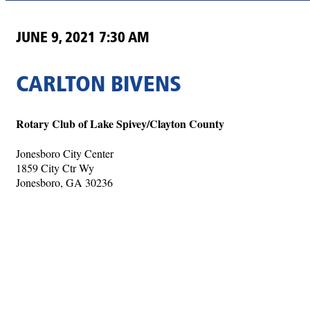
JUNE 9, 2021 7:30 AM
CARLTON BIVENS
Rotary Club of Lake Spivey/Clayton County
Jonesboro City Center
1859 City Ctr Wy
Jonesboro, GA 30236